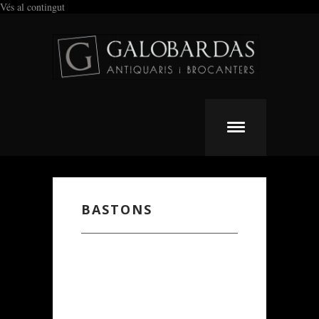
Vés al contingut
BASTONS