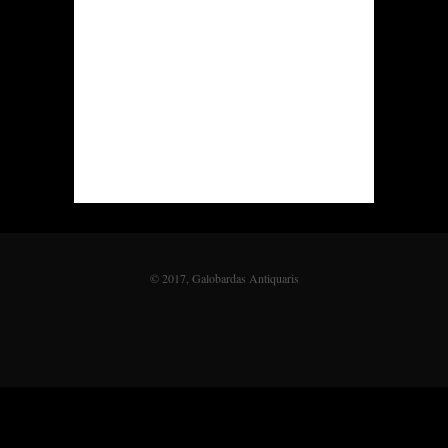
© 2017, Galobardas Antiquaris